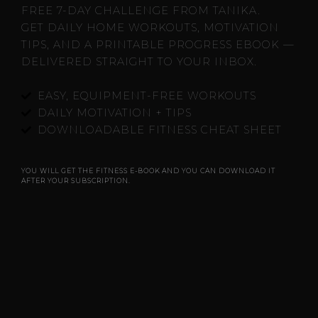
FREE 7-DAY CHALLENGE FROM TANIKA.
GET DAILY HOME WORKOUTS, MOTIVATION
TIPS, AND A PRINTABLE PROGRESS EBOOK —
DELIVERED STRAIGHT TO YOUR INBOX.
EASY, EQUIPMENT-FREE WORKOUTS
DAILY MOTIVATION + TIPS
DOWNLOADABLE FITNESS CHEAT SHEET
YOU WILL GET THE FITNESS E-BOOK AND YOU CAN DOWNLOAD IT
AFTER YOUR SUBSCRIPTION.