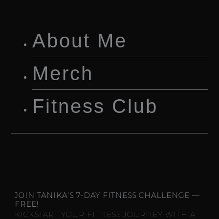
About Me
Merch
Fitness Club
JOIN TANIKA’S 7-DAY FITNESS CHALLENGE —
FREE!
KICKSTART YOUR FITNESS JOURNEY WITH A