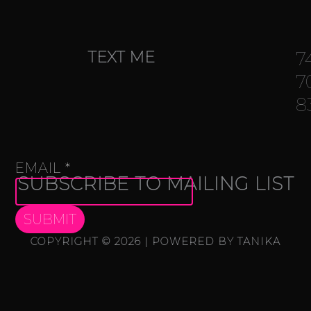
TEXT ME
7
7
8
NAME
EMAIL
*
SUBSCRIBE TO MAILING LIST
EMAIL
SUBMIT
COPYRIGHT © 2026 | POWERED BY TANIKA