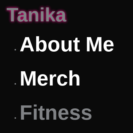
Skip
Tanika
to
content
About Me
Merch
Fitness